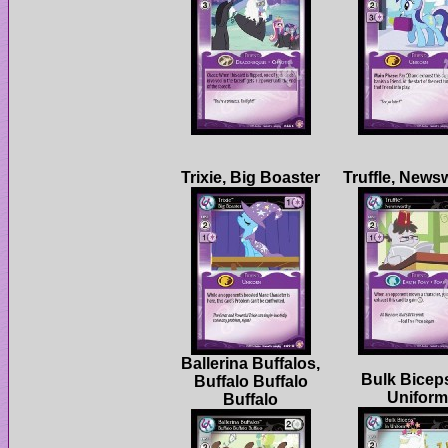
Ballerina Buffalos,
Bulk Biceps
Buffalo Buffalo