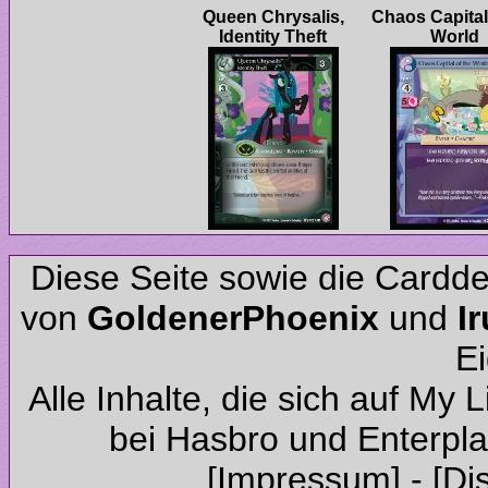
Queen Chrysalis,
Chaos Capital
Diese Seite sowie die Cardd
von
und
Alle Inhalte, die sich auf My 