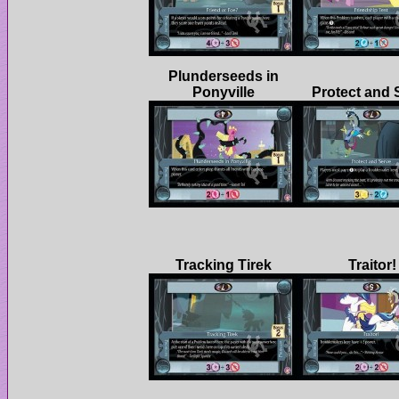
Plunderseeds in