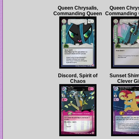
Queen Chrysalis,
Queen Chrys
Discord, Spirit of
Sunset Shim