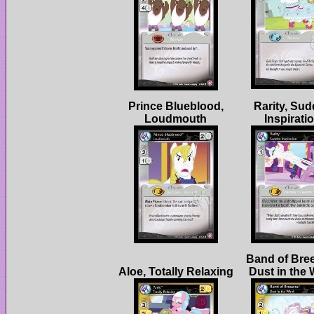
Prince Blueblood,
Rarity, Su
Band of Bree