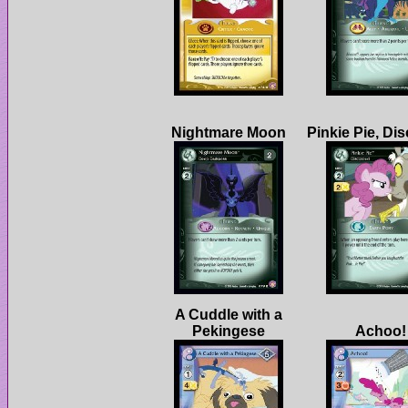
Pinkie Pie, Di
A Cuddle with a