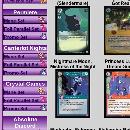
Nightmare Moon,
Princess L
Absolute
Fluttershy, Reformer
Fluttershy, R