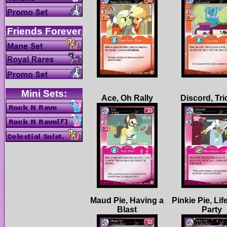
Maud Pie, Having a
Pinkie Pie, Lif