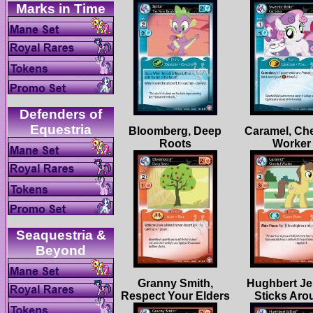
Defenders of
Bloomberg, Deep
Caramel, Che
Seaquestria &
Granny Smith,
Hughbert Jel