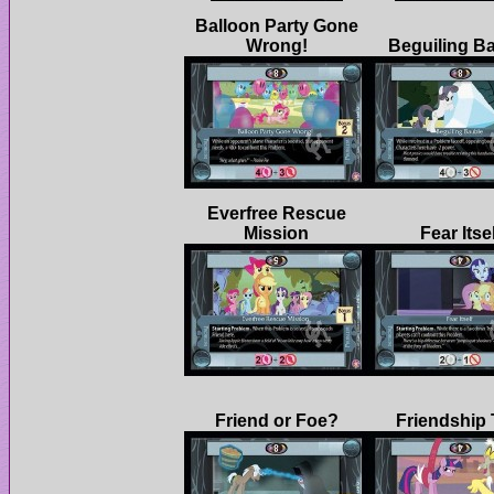
Balloon Party Gone
Everfree Rescue