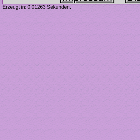
Erzeugt in: 0.01263 Sekunden.