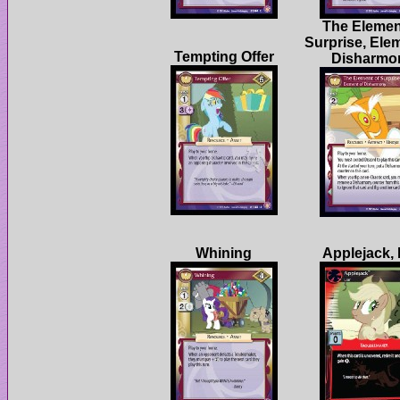
The Elemen
Surprise, Ele