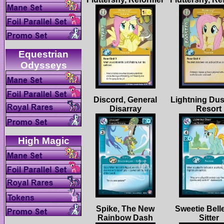
Equestrian
Discord, General
Lightning Dus
Spike, The New
Sweetie Belle