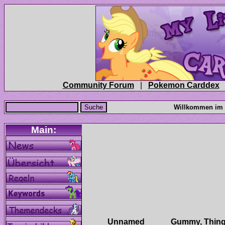
|
Unnamed
Gummy, Thing