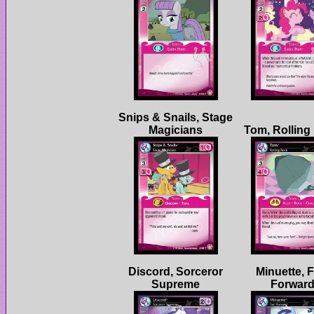
Snips & Snails, Stage
Discord, Sorceror
Minuette, F