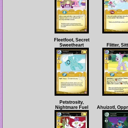
Fleetfoot, Secret
Petstrosity,