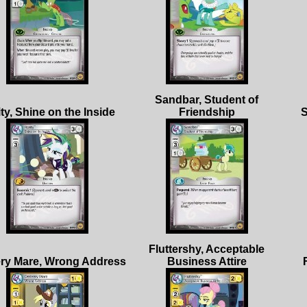
Sandbar, Student of
Fluttershy, Acceptable