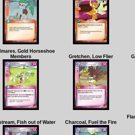
mares, Gold Horseshoe
Fla