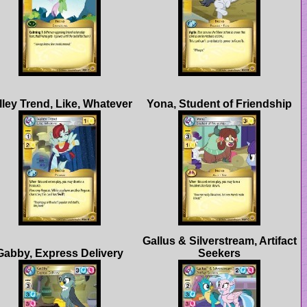
Gallus & Silverstream, Artifact