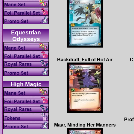
Equestrian
Prof