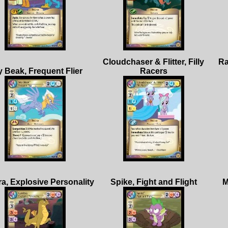
Cloudchaser & Flitter, Filly
Ra