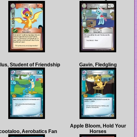
Apple Bloom, Hold Your