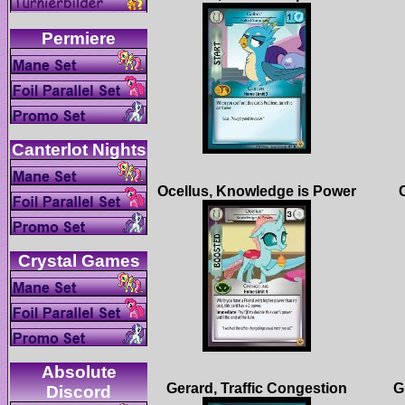
Absolute