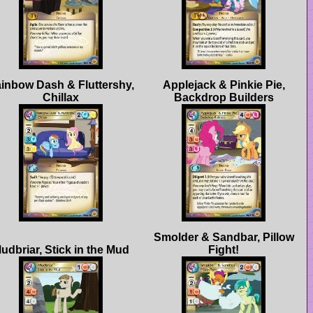
inbow Dash & Fluttershy,
Applejack & Pinkie Pie,
Smolder & Sandbar, Pillow