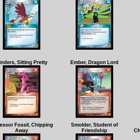
essor Fossil, Chipping
Smolder, Student of