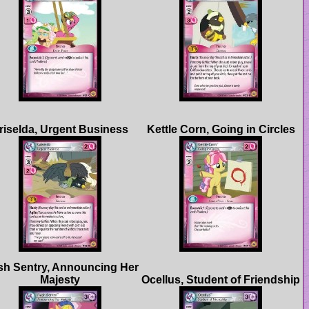
sh Sentry, Announcing Her