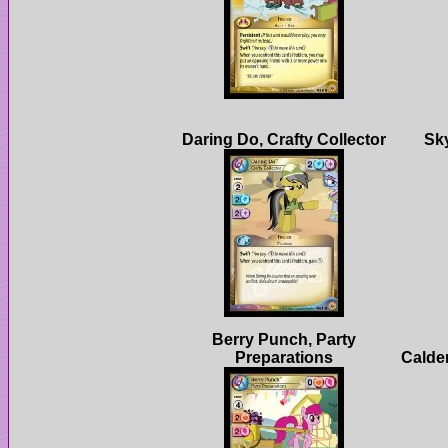
Berry Punch, Party