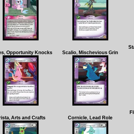
St
Fl