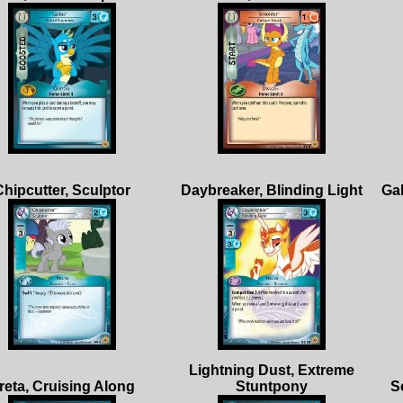
Lightning Dust, Extreme