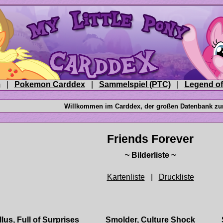
|
|
|
|