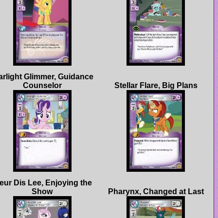
arlight Glimmer, Guidance
eur Dis Lee, Enjoying the