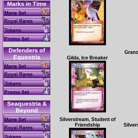
Defenders of
Grand
Seaquestria &
Silverstream, Student of