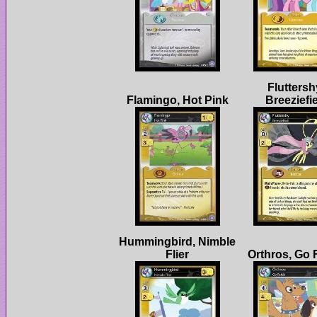
Fluttersh
Hummingbird, Nimble