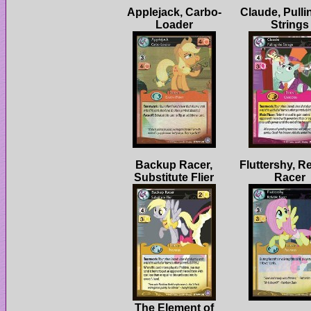
Claude, Pulli
Backup Racer,
Fluttershy, Re
The Element of