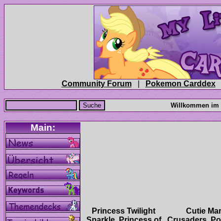
|
Princess Twilight
Cutie Ma
Sparkle, Princess of
Crusaders, Po