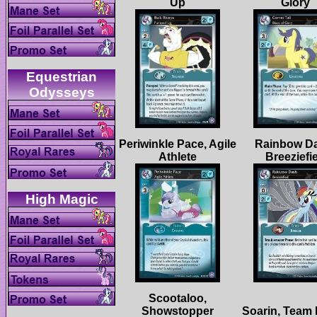
Equestrian
Periwinkle Pace, Agile
Rainbow D
Scootaloo,