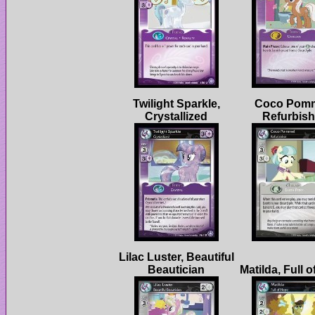
Twilight Sparkle,
Coco Pomm
Lilac Luster, Beautiful