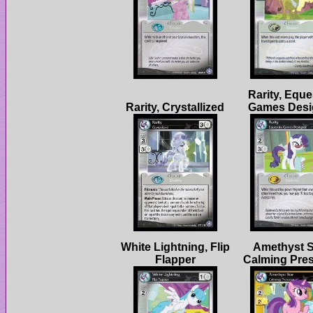
Rarity, Eque
White Lightning, Flip
Amethyst S