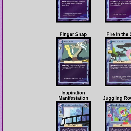
Inspiration