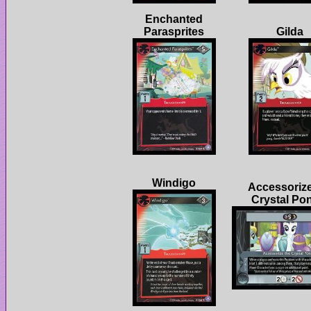
Enchanted
Accessorize