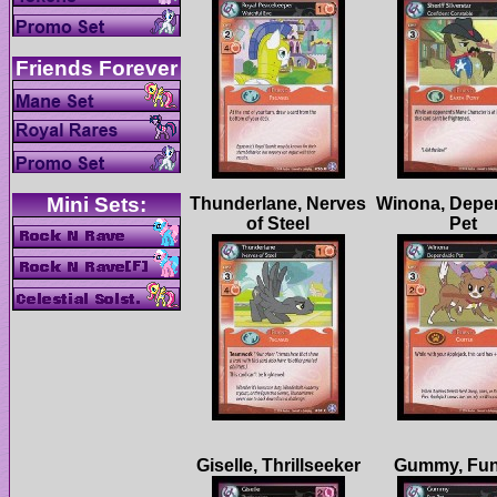
Thunderlane, Nerves
Winona, Depe