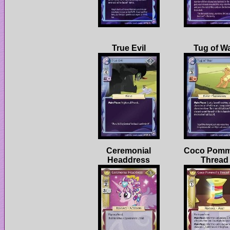
Ceremonial
Coco Pomm