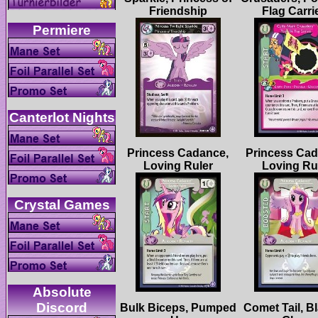
Princess Cadance,
Princess Cad
Absolute
Bulk Biceps, Pumped
Comet Tail, Bl