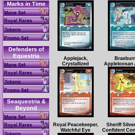
Defenders of
Applejack,
Braeburn
Seaquestria &
Royal Peacekeeper,
Sheriff Silve