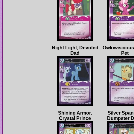
Night Light, Devoted
Owlowiscious
Shining Armor,
Silver Span