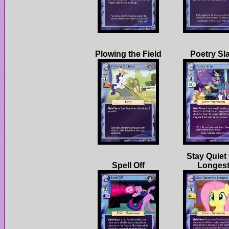
Stay Quiet 