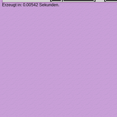
Erzeugt in: 0.00542 Sekunden.