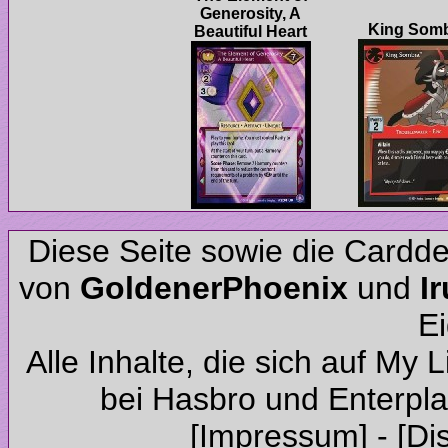
Generosity, A
Diese Seite sowie die Cardd
von
und
Alle Inhalte, die sich auf My 