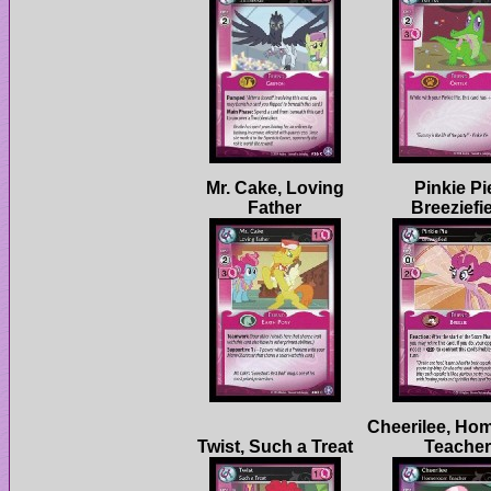
Mr. Cake, Loving
Pinkie Pi
Cheerilee, Ho