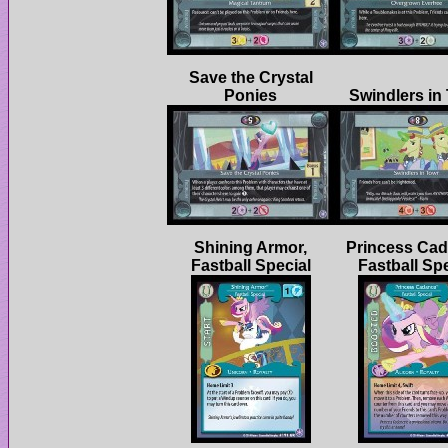
Save the Crystal
Shining Armor,
Princess Cad